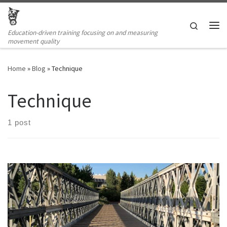
Skip to content
Search
Education-driven training focusing on and measuring
Me
movement quality
Home
»
Blog
»
Technique
Technique
1 post