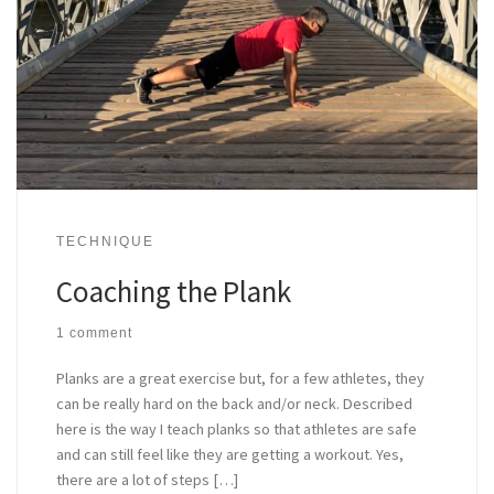
TECHNIQUE
Coaching the Plank
1 comment
Planks are a great exercise but, for a few athletes, they
can be really hard on the back and/or neck. Described
here is the way I teach planks so that athletes are safe
and can still feel like they are getting a workout. Yes,
there are a lot of steps […]