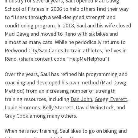
industry for several years, Saul opened Mad Dawg
School of Fitness in 2006 to help others find their way
to fitness through a well-designed strength and
conditioning program. In 2018, Saul and his wife closed
Mad Dawg and moved to Reno with six bikes and
almost as many cats. While he periodically returns to
Redwood City/San Carlos to train athletes, he lives in
Reno. (share content code “HelpMeHelpYou”)
Over the years, Saul has refined his programming and
coaching and developed his own method (Mad Dawg
Method) from an increasing number of strength
training resources, including
Dan John
,
Gregg Everett
,
Louie Simmons
,
Kelly Starrett
,
David Weinstock
, and
Gray Cook
among many others.
When he is not training, Saul likes to go on biking and