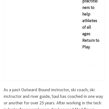
practitio
ners to
help
athletes
of all
ages
Return to
Play.
As a past Outward Bound instructor, ski coach, ski
instructor and river guide, Saul has coached in one way
or another for over 25 years. After working in the tech