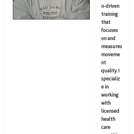
n-driven
training
that
focuses
on and
measures
moveme
nt
quality. I
specializ
e in
working
with
licensed
health
care