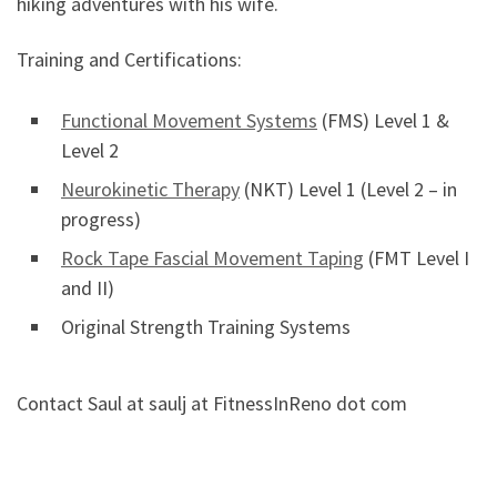
hiking adventures with his wife.
Training and Certifications:
Functional Movement Systems
(FMS) Level 1 &
Level 2
Neurokinetic Therapy
(NKT) Level 1 (Level 2 – in
progress)
Rock Tape Fascial Movement Taping
(FMT Level I
and II)
Original Strength Training Systems
Contact Saul at saulj at FitnessInReno dot com