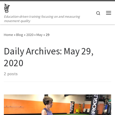
Skip to content
Search
Education-driven training focusing on and measuring
Me
movement quality
Home
»
Blog
»
2020
»
May
»
29
Daily Archives:
May 29,
2020
2 posts