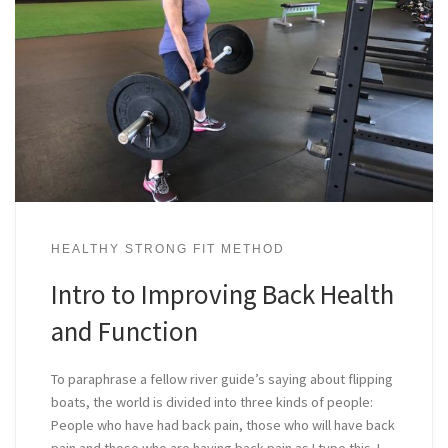
HEALTHY STRONG FIT METHOD
Intro to Improving Back Health
and Function
To paraphrase a fellow river guide’s saying about flipping
boats, the world is divided into three kinds of people:
People who have had back pain, those who will have back
pain and those who are having back pain as I type this. I