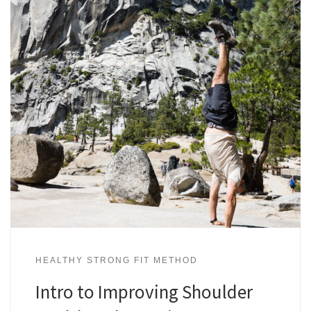
HEALTHY STRONG FIT METHOD
Intro to Improving Shoulder