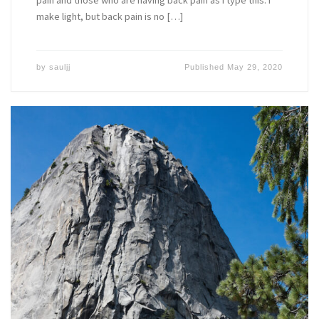
make light, but back pain is no […]
by
sauljj
Published
May 29, 2020