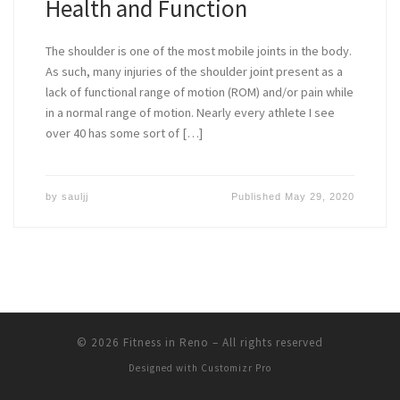
Health and Function
The shoulder is one of the most mobile joints in the body.
As such, many injuries of the shoulder joint present as a
lack of functional range of motion (ROM) and/or pain while
in a normal range of motion. Nearly every athlete I see
over 40 has some sort of […]
by
sauljj
Published
May 29, 2020
© 2026
Fitness in Reno
–
All rights reserved
Designed with
Customizr Pro